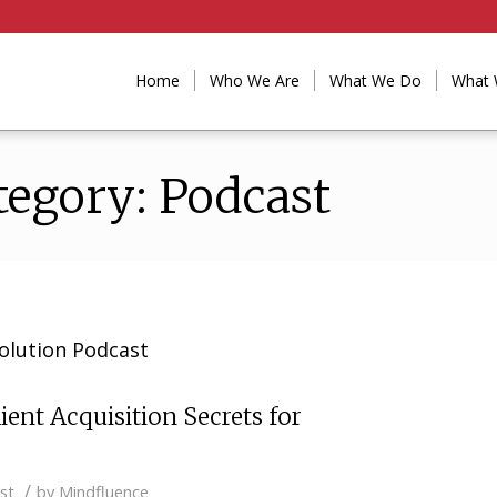
Home
Who We Are
What We Do
What 
tegory: Podcast
olution Podcast
ient Acquisition Secrets for
/
st
by
Mindfluence