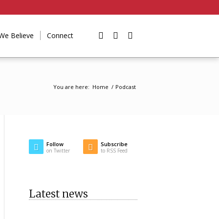
We Believe
Connect
You are here:
Home
/
Podcast
Follow
Subscribe
on Twitter
to RSS Feed
Latest news