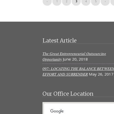
‹
1
2
3
4
5
›
Latest Article
The Great Entrepreneurial Outsourcing
Opportunity
June 20, 2018
097: LOCATING THE BALANCE BETWEE
EFFORT AND SURRENDER
May 26, 2017
Our Office Location