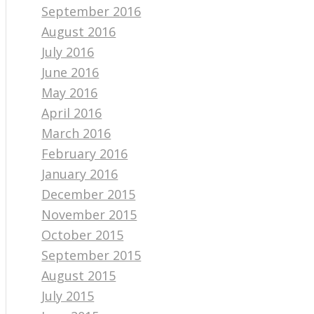
September 2016
August 2016
July 2016
June 2016
May 2016
April 2016
March 2016
February 2016
January 2016
December 2015
November 2015
October 2015
September 2015
August 2015
July 2015