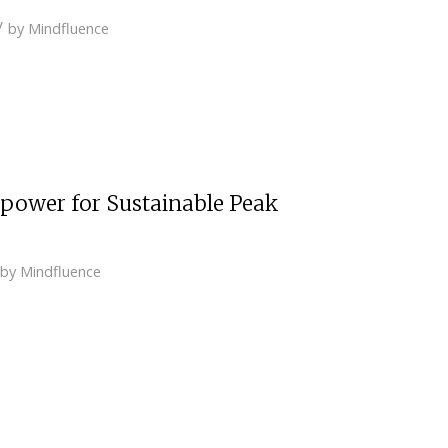
/
by
Mindfluence
npower for Sustainable Peak
by
Mindfluence