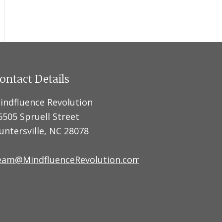
ontact Details
indfluence Revolution
6505 Spruell Street
untersville, NC 28078
eam@MindfluenceRevolution.com