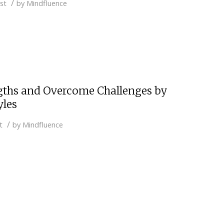
/
st
by
Mindfluence
gths and Overcome Challenges by
yles
/
t
by
Mindfluence