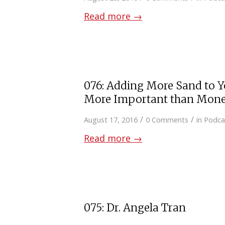
Read more
→
076: Adding More Sand to Y
More Important than Mon
/
/
August 17, 2016
0 Comments
in
Podca
Read more
→
075: Dr. Angela Tran