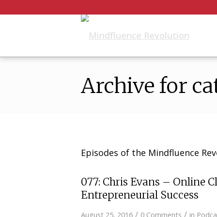
Archive for ca
Episodes of the Mindfluence Rev
077: Chris Evans – Online Cl
Entrepreneurial Success
/
/
August 25, 2016
0 Comments
in
Podca