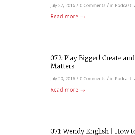
/
/
July 27, 2016
0 Comments
in
Podcast
Read more
→
072: Play Bigger! Create an
Matters
/
/
July 20, 2016
0 Comments
in
Podcast
Read more
→
071: Wendy English | How t