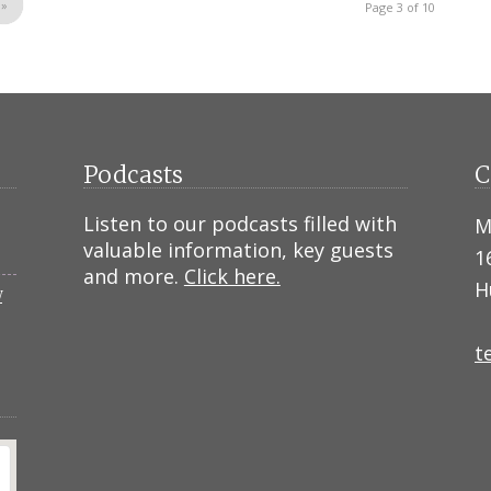
»
Page 3 of 10
Podcasts
C
Listen to our podcasts filled with
M
valuable information, key guests
1
and more.
Click here.
H
N
t