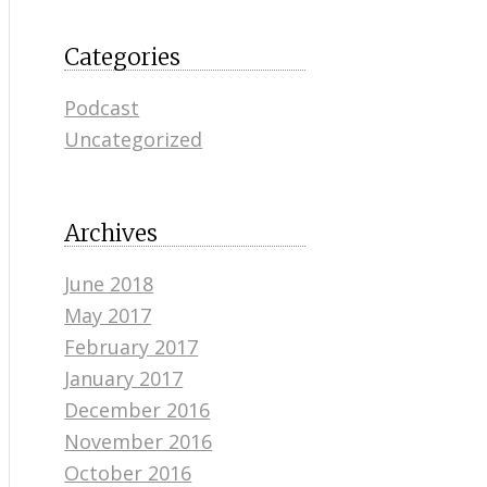
Categories
Podcast
Uncategorized
Archives
June 2018
May 2017
February 2017
January 2017
December 2016
November 2016
October 2016