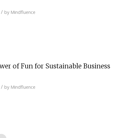
/
by
Mindfluence
ower of Fun for Sustainable Business
/
by
Mindfluence