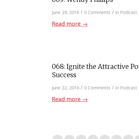
/
/
June 29, 2016
0 Comments
in
Podcast
Read more
→
068: Ignite the Attractive P
Success
/
/
June 22, 2016
0 Comments
in
Podcast
Read more
→