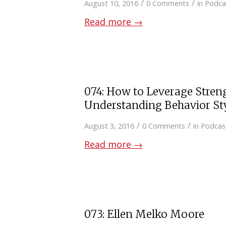
/
/
August 10, 2016
0 Comments
in
Podca
Read more
→
074: How to Leverage Stren
Understanding Behavior St
/
/
August 3, 2016
0 Comments
in
Podcas
Read more
→
073: Ellen Melko Moore