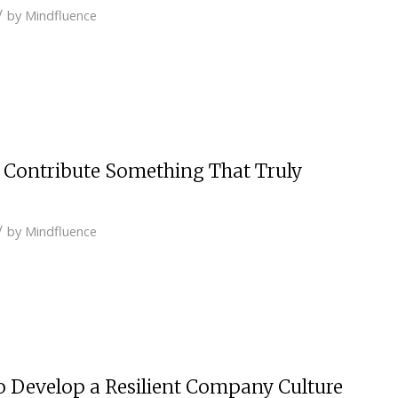
/
by
Mindfluence
d Contribute Something That Truly
/
by
Mindfluence
o Develop a Resilient Company Culture