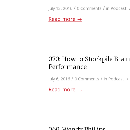
/
/
July 13, 2016
0 Comments
in
Podcast
Read more
→
070: How to Stockpile Brai
Performance
/
/
/
July 6, 2016
0 Comments
in
Podcast
Read more
→
069: Wendy Phillips