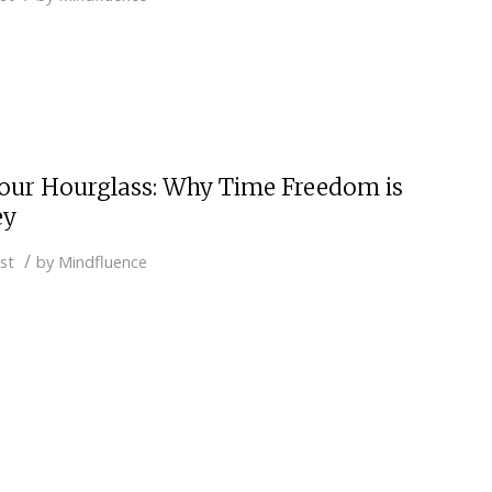
our Hourglass: Why Time Freedom is
ey
/
st
by
Mindfluence