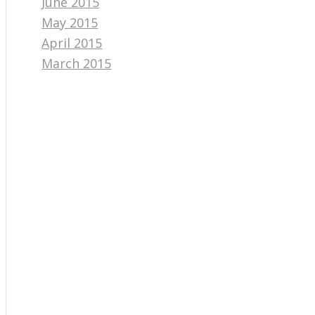
June 2015
May 2015
April 2015
March 2015