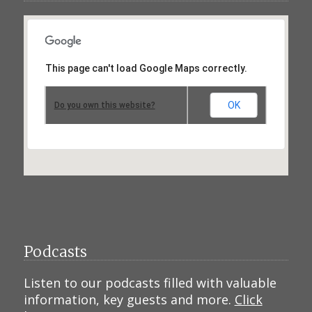
This page can't load Google Maps correctly.
OK
Do you own this website?
Podcasts
Listen to our podcasts filled with valuable
information, key guests and more.
Click