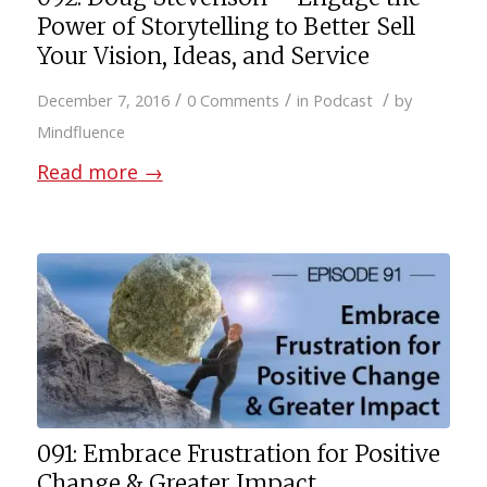
Power of Storytelling to Better Sell
Your Vision, Ideas, and Service
/
/
/
December 7, 2016
0 Comments
in
Podcast
by
Mindfluence
Read more
→
091: Embrace Frustration for Positive
Change & Greater Impact