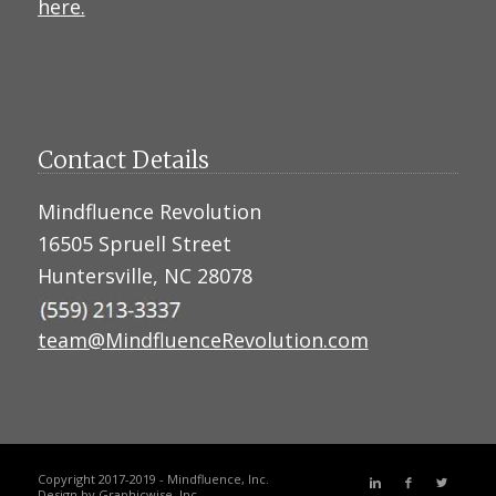
here.
Contact Details
Mindfluence Revolution
16505 Spruell Street
Huntersville, NC 28078
team@MindfluenceRevolution.com
Copyright 2017-2019 - Mindfluence, Inc.
Design by
Graphicwise, Inc.