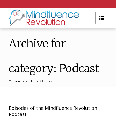
Archive for
category: Podcast
You are here:
Home
/
Podcast
Episodes of the Mindfluence Revolution
Podcast