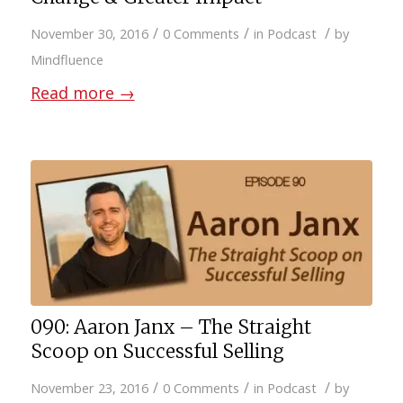
/
/
/
November 30, 2016
0 Comments
in
Podcast
by
Mindfluence
Read more
→
090: Aaron Janx – The Straight
Scoop on Successful Selling
/
/
/
November 23, 2016
0 Comments
in
Podcast
by