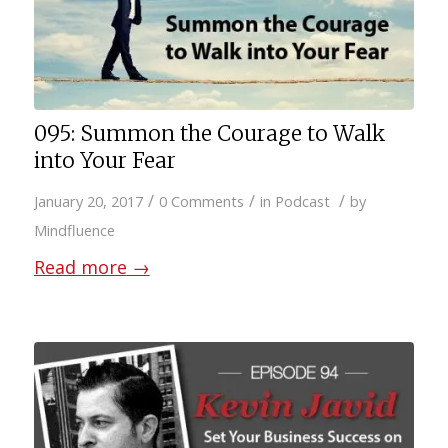
095: Summon the Courage to Walk
into Your Fear
/
/
/
January 20, 2017
0 Comments
in
Podcast
by
Mindfluence
Read more
→