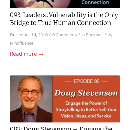
093: Leaders…Vulnerability is the Only
Bridge to True Human Connection
/
/
/
December 14, 2016
0 Comments
in
Podcast
by
Mindfluence
Read more
→
092: Doug Stevenson – Engage the