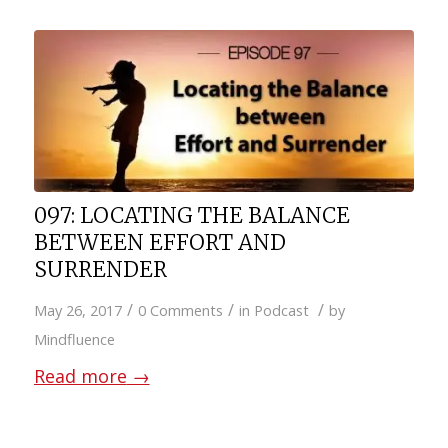
097: LOCATING THE BALANCE
BETWEEN EFFORT AND
SURRENDER
/
/
/
May 26, 2017
0 Comments
in
Podcast
by
Mindfluence
Read more
→