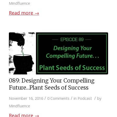
Mindfluence
Read more
→
089: Designing Your Compelling
Future…Plant Seeds of Success
/
/
/
November 16, 2016
0 Comments
in
Podcast
by
Mindfluence
Read more
→