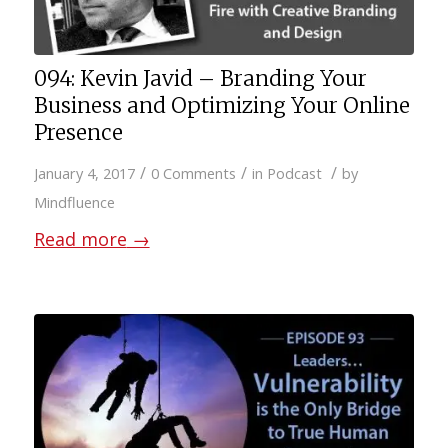
094: Kevin Javid – Branding Your
Business and Optimizing Your Online
Presence
/
/
/
January 4, 2017
0 Comments
in
Podcast
by
Mindfluence
Read more
→