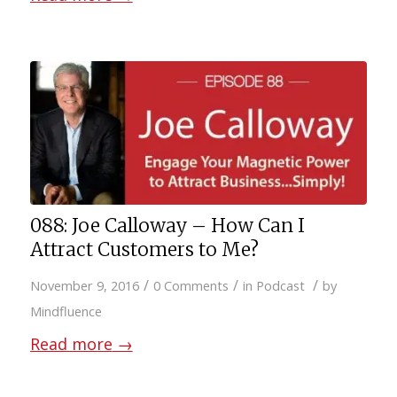
088: Joe Calloway – How Can I
Attract Customers to Me?
/
/
/
November 9, 2016
0 Comments
in
Podcast
by
Mindfluence
Read more
→