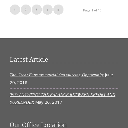
1
2
3
›
»
Page 1 of 10
Latest Article
The Great Entrepreneurial Outsourcing Opportunity
June
20, 2018
097: LOCATING THE BALANCE BETWEEN EFFORT AND
SURRENDER
May 26, 2017
Our Office Location