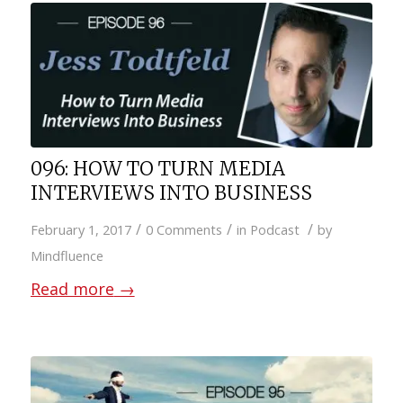
096: HOW TO TURN MEDIA
INTERVIEWS INTO BUSINESS
/
/
/
February 1, 2017
0 Comments
in
Podcast
by
Mindfluence
Read more
→