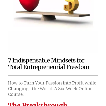
7 Indispensable Mindsets for
Total Entrepreneurial Freedom
How to Turn Your Passion into Profit while
Changing the World. A Six-Week Online
Course.
The Breakthrough