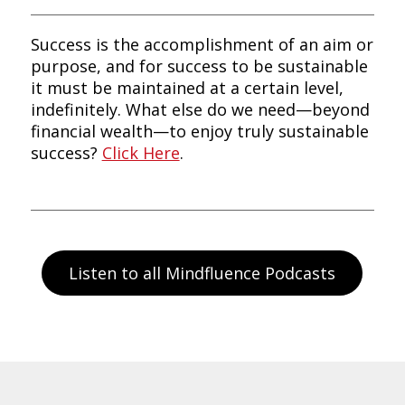
Success is the accomplishment of an aim or
purpose, and for success to be sustainable
it must be maintained at a certain level,
indefinitely. What else do we need—beyond
financial wealth—to enjoy truly sustainable
success?
Click Here
.
Listen to all Mindfluence Podcasts