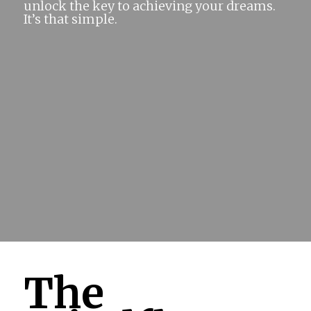
unlock the key to achieving your dreams.
It’s that simple.
The