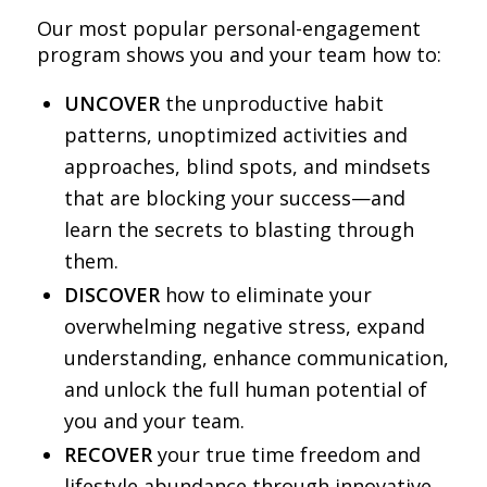
Our most popular personal-engagement
program shows you and your team how to:
UNCOVER
the unproductive habit
patterns, unoptimized activities and
approaches, blind spots, and mindsets
that are blocking your success—and
learn the secrets to blasting through
them.
DISCOVER
how to eliminate your
overwhelming negative stress, expand
understanding, enhance communication,
and unlock the full human potential of
you and your team.
RECOVER
your true time freedom and
lifestyle abundance through innovative