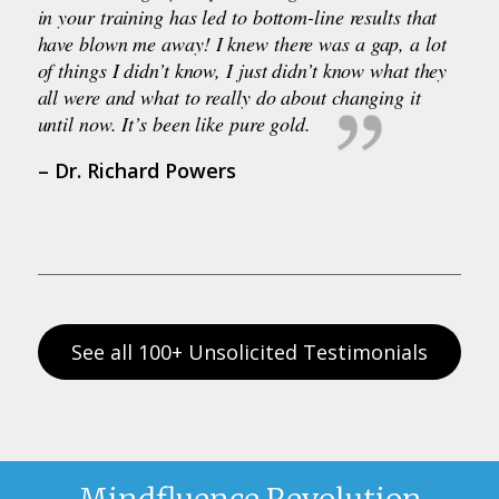
in your training has led to bottom-line results that
have blown me away! I knew there was a gap, a lot
of things I didn’t know, I just didn’t know what they
all were and what to really do about changing it
until now. It’s been like pure gold.
– Dr. Richard Powers
See all 100+ Unsolicited Testimonials