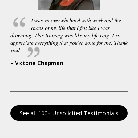
I was so overwhelmed with work and the
chaos of my life that I felt like I was
drowning. This training was like my life ring. I so
appreciate everything that you’ve done for me. Thank
you!
– Victoria Chapman
See all 100+ Unsolicited Testimonials