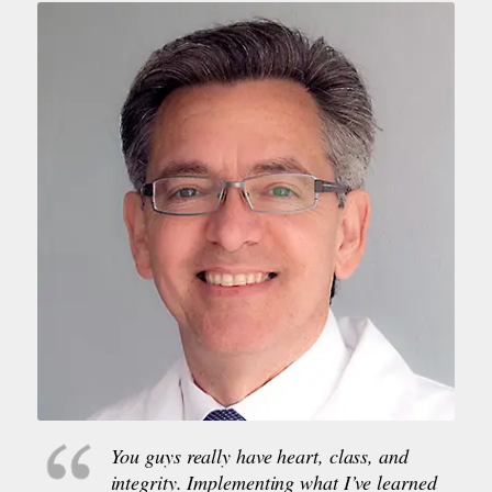
You guys really have heart, class, and
integrity. Implementing what I’ve learned