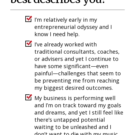
I’m relatively early in my
entrepreneurial odyssey and I
know I need help.
I’ve already worked with
traditional consultants, coaches,
or advisers and yet I continue to
have some significant—even
painful—challenges that seem to
be preventing me from reaching
my biggest desired outcomes.
My business is performing well
and I’m on track toward my goals
and dreams, and yet I still feel like
there’s untapped potential
waiting to be unleashed and I
don’t want to die with my music