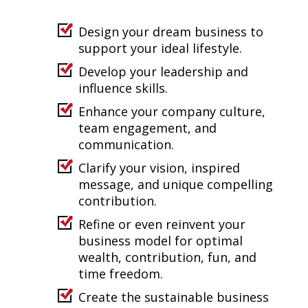
Design your dream business to
support your ideal lifestyle.
Develop your leadership and
influence skills.
Enhance your company culture,
team engagement, and
communication.
Clarify your vision, inspired
message, and unique compelling
contribution.
Refine or even reinvent your
business model for optimal
wealth, contribution, fun, and
time freedom.
Create the sustainable business