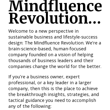
Mindfluence
Revolution…
Welcome to a new perspective in
sustainable business and lifestyle-success
design: The Mindfluence Revolution. We’re a
brain-science-based, human-focused
company founded on a vision of helping
thousands of business leaders and their
companies change the world for the better.
If you’re a business owner, expert
professional, or a key leader in a larger
company, then this is the place to achieve
the breakthrough insights, strategies, and
tactical guidance you need to accomplish
any of the following: