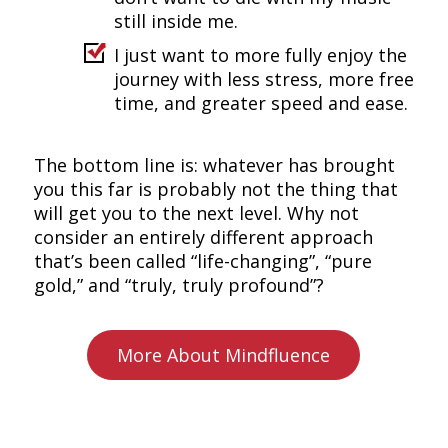
still inside me.
I just want to more fully enjoy the
journey with less stress, more free
time, and greater speed and ease.
The bottom line is: whatever has brought
you this far is probably not the thing that
will get you to the next level. Why not
consider an entirely different approach
that’s been called “life-changing”, “pure
gold,” and “truly, truly profound”?
More About Mindfluence