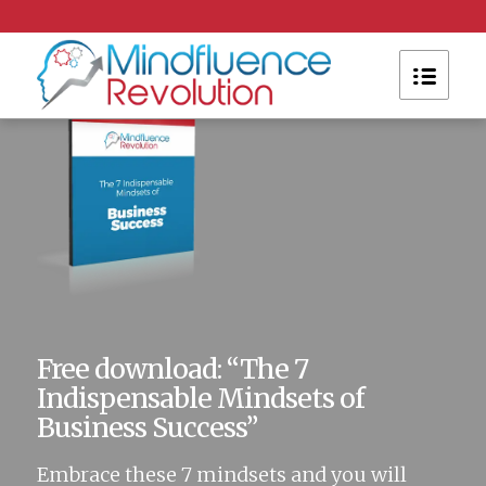
Please set a mobile device fallback image for this
video in your wordpress backend
Free download: “The 7
Indispensable Mindsets of
Business Success”
Embrace these 7 mindsets and you will