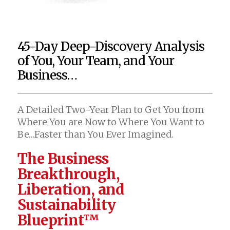
45-Day Deep-Discovery Analysis
of You, Your Team, and Your
Business…
A Detailed Two-Year Plan to Get You from
Where You are Now to Where You Want to
Be…Faster than You Ever Imagined.
The Business
Breakthrough,
Liberation, and
Sustainability
Blueprint™