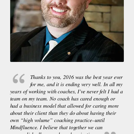
Thanks to you, 2016 was the best year ever
for me, and it is ending very well. In all my
years of working with coaches, I’ve never felt I had a
team on my team. No coach has cared enough or
had a business model that allowed for caring more
about their client than they do about having their
own “high volume” coaching practice–until
Mindfluence. I believe that together we can