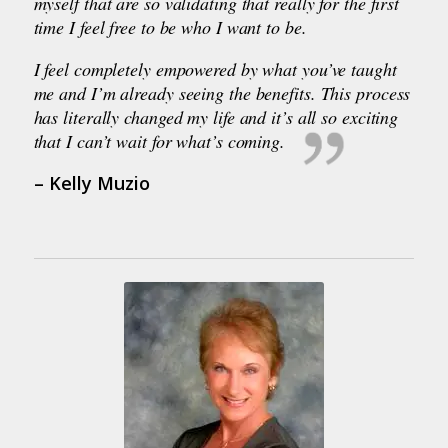
myself that are so validating that really for the first
time I feel free to be who I want to be.
I feel completely empowered by what you’ve taught
me and I’m already seeing the benefits. This process
has literally changed my life and it’s all so exciting
that I can’t wait for what’s coming.
– Kelly Muzio