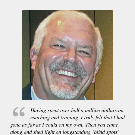
Having spent over half a million dollars on
coaching and training, I truly felt that I had
gone as far as I could on my own. Then you came
along and shed light on longstanding ‘blind spots’