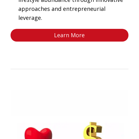
approaches and entrepreneurial
leverage.
Learn More