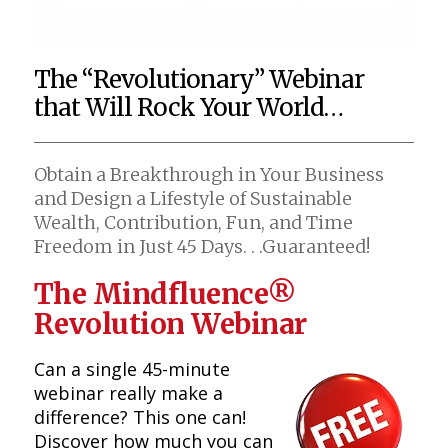
The “Revolutionary” Webinar
that Will Rock Your World…
Obtain a Breakthrough in Your Business
and Design a Lifestyle of Sustainable
Wealth, Contribution, Fun, and Time
Freedom in Just 45 Days. . .Guaranteed!
The Mindfluence®
Revolution Webinar
Can a single 45-minute
webinar really make a
difference? This one can!
Discover how much you can