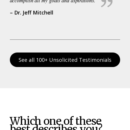
accomplish all my goals and aspirations.
– Dr. Jeff Mitchell
See all 100+ Unsolicited Testimonials
Which one of these
best describes you?