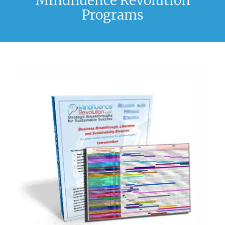
Mindfluence Revolution
Programs