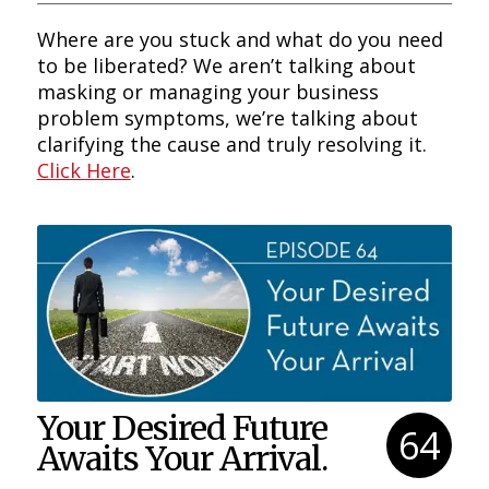
Where are you stuck and what do you need
to be liberated? We aren’t talking about
masking or managing your business
problem symptoms, we’re talking about
clarifying the cause and truly resolving it.
Click Here
.
Your Desired Future
64
Awaits Your Arrival.