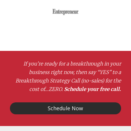
If you’re ready for a breakthrough in your
business right now, then say “YES” to a
Breakthrough Strategy Call (no-sales) for the
cost of…ZERO.
Schedule your free call.
Schedule Now