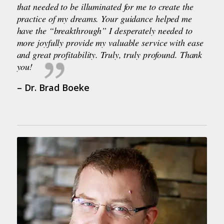
that needed to be illuminated for me to create the
practice of my dreams. Your guidance helped me
have the “breakthrough” I desperately needed to
more joyfully provide my valuable service with ease
and great profitability. Truly, truly profound. Thank
you!
– Dr. Brad Boeke