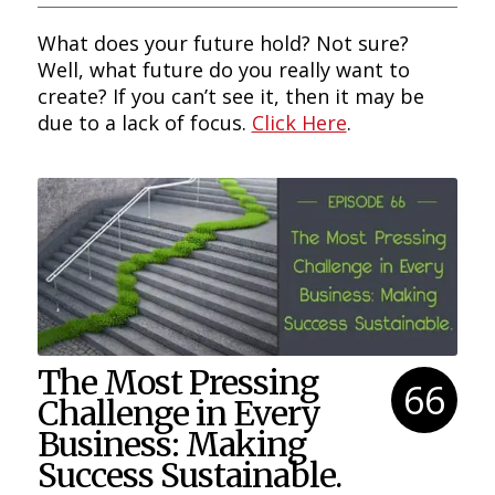
What does your future hold? Not sure?
Well, what future do you really want to
create? If you can’t see it, then it may be
due to a lack of focus.
Click Here
.
The Most Pressing
66
Challenge in Every
Business: Making
Success Sustainable.