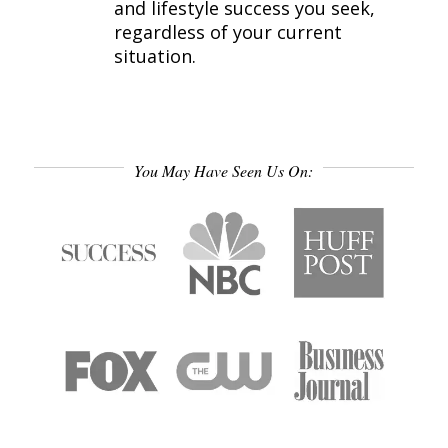
and lifestyle success you seek,
regardless of your current
situation.
You May Have Seen Us On: