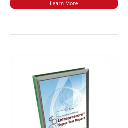
Learn More