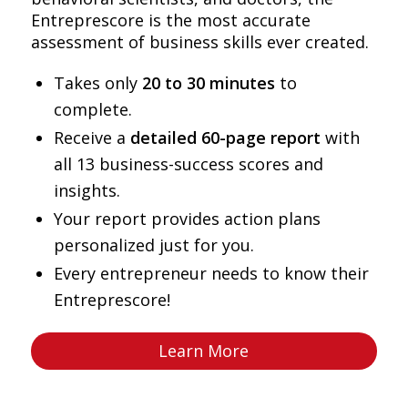
Entreprescore is the most accurate
assessment of business skills ever created.
Takes only
20 to 30 minutes
to
complete.
Receive a
detailed 60-page report
with
all 13 business-success scores and
insights.
Your report provides action plans
personalized just for you.
Every entrepreneur needs to know their
Entreprescore!
Learn More