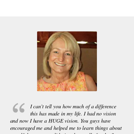
I can’t tell you how much of a difference
this has made in my life. I had no vision
and now I have a HUGE vision. You guys have
encouraged me and helped me to learn things about