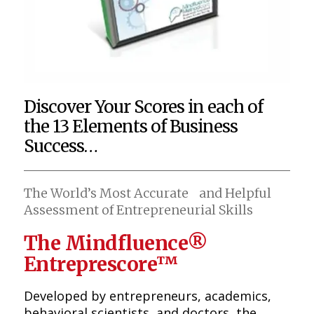
Discover Your Scores in each of
the 13 Elements of Business
Success…
The World’s Most Accurate and Helpful
Assessment of Entrepreneurial Skills
The Mindfluence®
Entreprescore™
Developed by entrepreneurs, academics,
behavioral scientists, and doctors, the