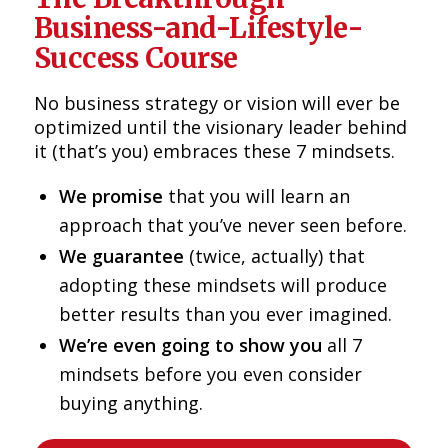
Business-and-Lifestyle-
Success Course
No business strategy or vision will ever be
optimized until the visionary leader behind
it (that’s you) embraces these 7 mindsets.
We promise
that you will learn an
approach that you’ve never seen before.
We guarantee
(twice, actually) that
adopting these mindsets will produce
better results than you ever imagined.
We’re even going to show you
all 7
mindsets before you even consider
buying anything.