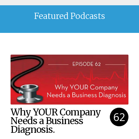
Featured Podcasts
Why YOUR Company
62
Needs a Business
Diagnosis.