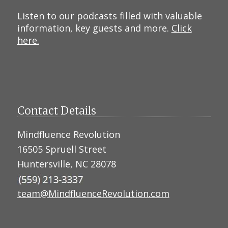
Listen to our podcasts filled with valuable
information, key guests and more.
Click
here.
Contact Details
Mindfluence Revolution
16505 Spruell Street
Huntersville, NC 28078
team@MindfluenceRevolution.com