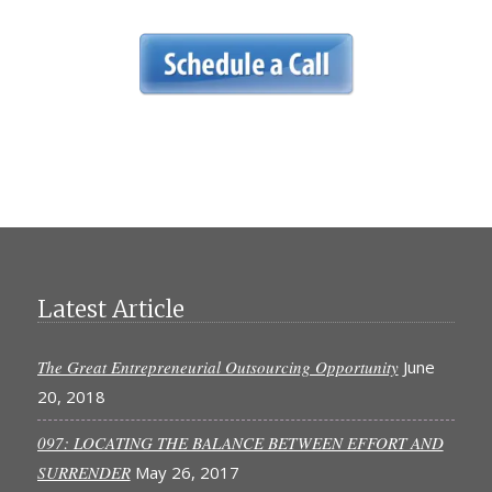
Latest Article
The Great Entrepreneurial Outsourcing Opportunity
June
20, 2018
097: LOCATING THE BALANCE BETWEEN EFFORT AND
SURRENDER
May 26, 2017