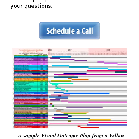
your questions.
A sample Visual Outcome Plan from a Yellow