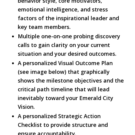
behavior style, core motivators,
emotional intelligence, and stress
factors of the inspirational leader and
key team members.
Multiple one-on-one probing discovery
calls to gain clarity on your current
situation and your desired outcomes.
A personalized Visual Outcome Plan
(see image below) that graphically
shows the milestone objectives and the
critical path timeline that will lead
inevitably toward your Emerald City
Vision.
A personalized Strategic Action
Checklist to provide structure and
ensure accountability.