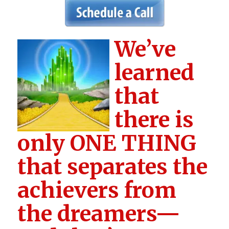
We’ve
learned
that
there is
only ONE THING
that separates the
achievers from
the dreamers—