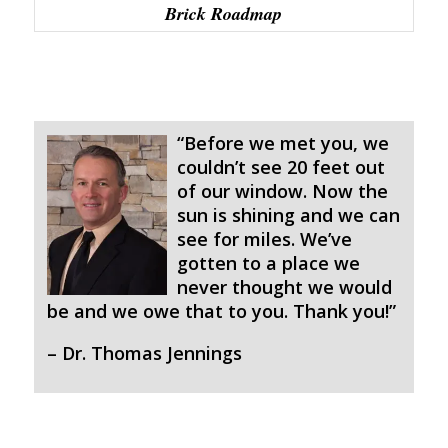
Brick Roadmap
“Before we met you, we
couldn’t see 20 feet out
of our window. Now the
sun is shining and we can
see for miles. We’ve
gotten to a place we
never thought we would
be and we owe that to you. Thank you!”
– Dr. Thomas Jennings