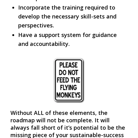
Incorporate the training required to
develop the necessary skill-sets and
perspectives.
Have a support system for guidance
and accountability.
Without ALL of these elements, the
roadmap will not be complete. It will
always fall short of it’s potential to be the
missing piece of your sustainable-success