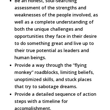
Be an honest, soul-searching
assessment of the strengths and
weaknesses of the people involved, as
well as a complete understanding of
both the unique challenges and
opportunities they face in their desire
to do something great and live up to
their true potential as leaders and
human beings.
Provide a way through the “flying
monkey” roadblocks, limiting beliefs,
unoptimized skills, and stuck places
that try to sabotage dreams.
Provide a detailed sequence of action
steps with a timeline for
accomplishment.