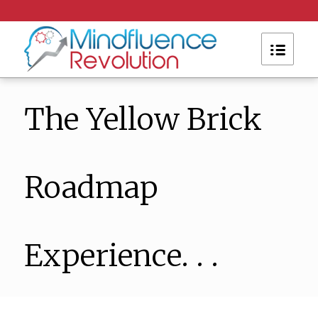
The Yellow Brick
Roadmap
Experience. . .