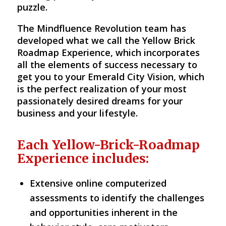
puzzle.
The Mindfluence Revolution team has
developed what we call the Yellow Brick
Roadmap Experience, which incorporates
all the elements of success necessary to
get you to your Emerald City Vision, which
is the perfect realization of your most
passionately desired dreams for your
business and your lifestyle.
Each Yellow-Brick-Roadmap
Experience includes:
Extensive online computerized
assessments to identify the challenges
and opportunities inherent in the