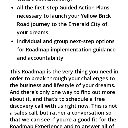
All the first-step Guided Action Plans
necessary to launch your Yellow Brick
Road journey to the Emerald City of
your dreams.
Individual and group next-step options
for Roadmap implementation guidance
and accountability.
This Roadmap is the very thing you need in
order to break through your challenges to
the business and lifestyle of your dreams.
And there’s only one way to find out more
about it, and that’s to schedule a free
discovery call with us right now. This is not
a sales call, but rather a conversation so
that we can see if you’re a good fit for the
Roadmap Experience and to answer all of