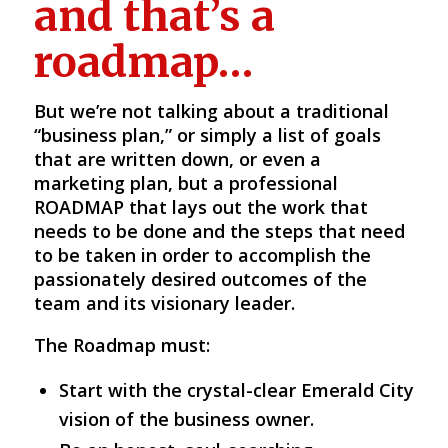
and that’s a
roadmap…
But we’re not talking about a traditional
“business plan,” or simply a list of goals
that are written down, or even a
marketing plan, but a professional
ROADMAP that lays out the work that
needs to be done and the steps that need
to be taken in order to accomplish the
passionately desired outcomes of the
team and its visionary leader.
The Roadmap must:
Start with the crystal-clear Emerald City
vision of the business owner.