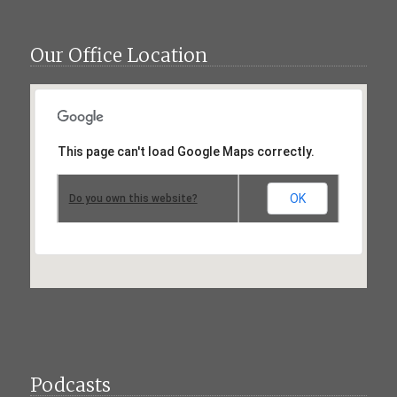
Our Office Location
This page can't load Google Maps correctly.
OK
Do you own this website?
Podcasts