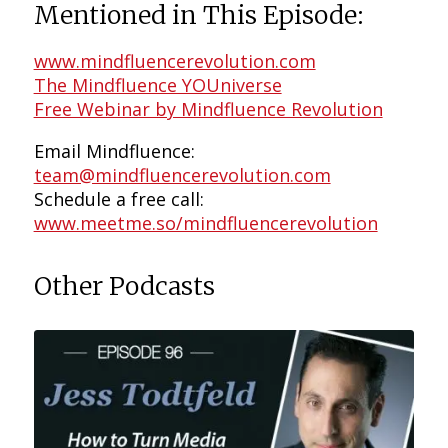
Mentioned in This Episode:
www.mindfluencerevolution.com
The Mindfluence YOUniverse
Free Webinar by Mindfluence Revolution
Email Mindfluence:
team@mindfluencerevolution.com
Schedule a free call:
www.meetme.so/mindfluencerevolution
Other Podcasts