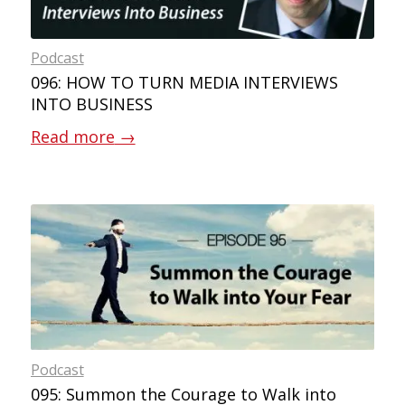
Podcast
096: HOW TO TURN MEDIA INTERVIEWS
INTO BUSINESS
Read more
→
Podcast
095: Summon the Courage to Walk into