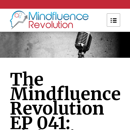
The
Mindfluence
Revolution
EP 041: