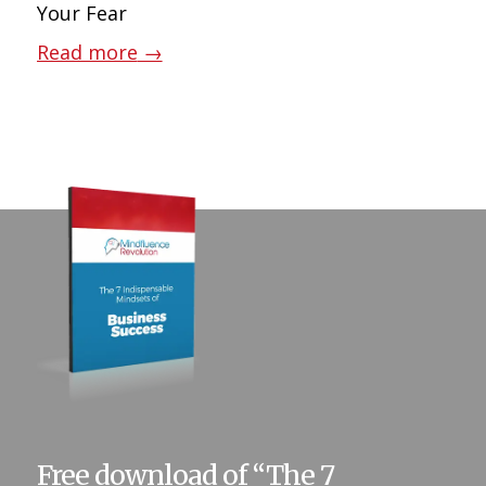
Your Fear
Read more
→
Free download of “The 7