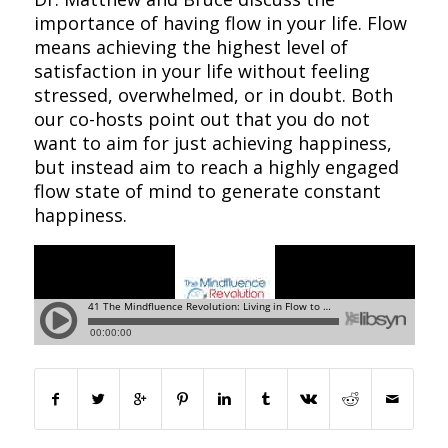
importance of having flow in your life. Flow
means achieving the highest level of
satisfaction in your life without feeling
stressed, overwhelmed, or in doubt. Both
our co-hosts point out that you do not
want to aim for just achieving happiness,
but instead aim to reach a highly engaged
flow state of mind to generate constant
happiness.