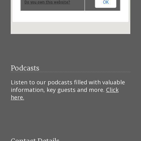
OK
Do you own this website?
Podcasts
Listen to our podcasts filled with valuable
information, key guests and more.
Click
here.