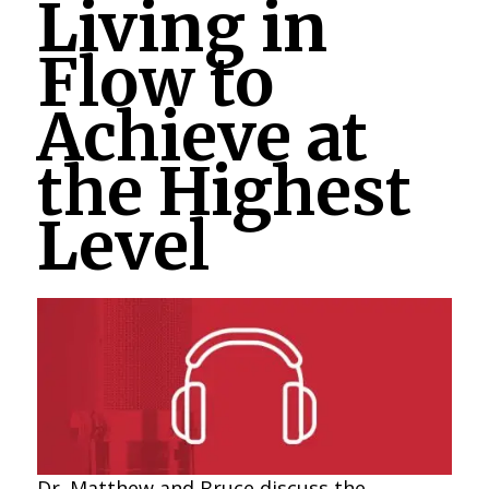
Living in
Flow to
Achieve at
the Highest
Level
Dr. Matthew and Bruce discuss the