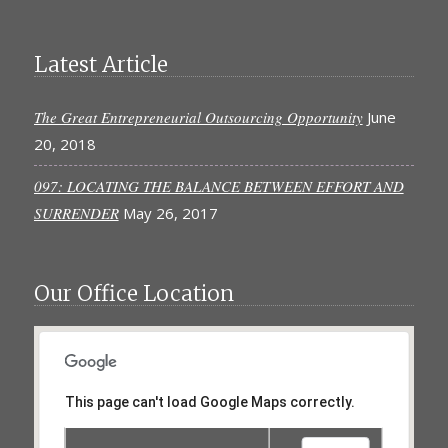
Latest Article
The Great Entrepreneurial Outsourcing Opportunity
June
20, 2018
097: LOCATING THE BALANCE BETWEEN EFFORT AND
SURRENDER
May 26, 2017
Our Office Location
This page can't load Google Maps correctly.