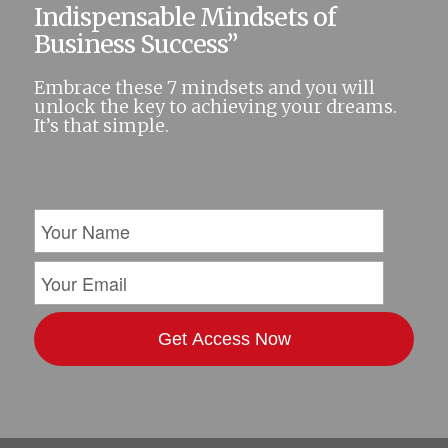
Indispensable Mindsets of
Business Success”
Embrace these 7 mindsets and you will
unlock the key to achieving your dreams.
It’s that simple.