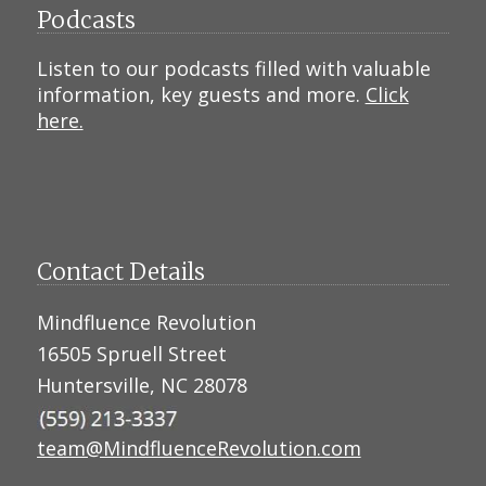
Podcasts
Listen to our podcasts filled with valuable
information, key guests and more.
Click
here.
Contact Details
Mindfluence Revolution
16505 Spruell Street
Huntersville, NC 28078
team@MindfluenceRevolution.com