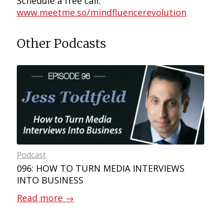
Schedule a free call:
www.meetme.so/mindfluencerevolution
Other Podcasts
Podcast
096: HOW TO TURN MEDIA INTERVIEWS
INTO BUSINESS
Read more
→