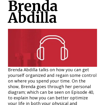
Brenda
Abdilla
Brenda Abdilla talks on how you can get
yourself organized and regain some control
on where you spend your time. On the
show, Brenda goes through her personal
diagram; which can be seen on Episode 40,
to explain how you can better optimize
your life in both your physical and