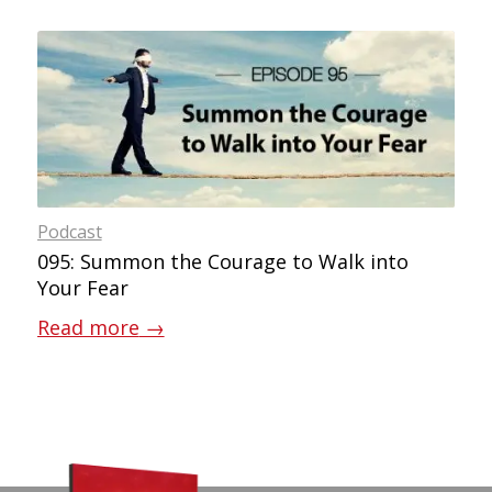
Podcast
095: Summon the Courage to Walk into
Your Fear
Read more
→