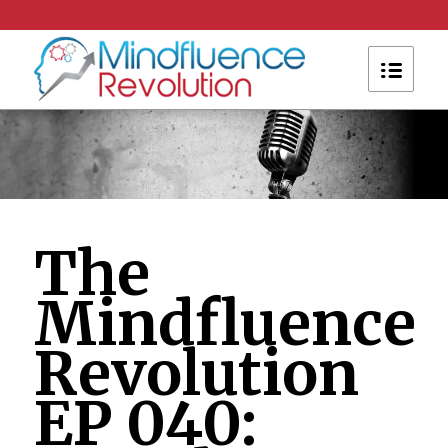
The
Mindfluence
Revolution
EP 040: