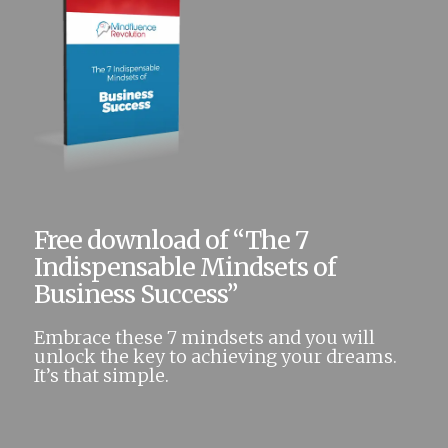
Free download of “The 7
Indispensable Mindsets of
Business Success”
Embrace these 7 mindsets and you will
unlock the key to achieving your dreams.
It’s that simple.