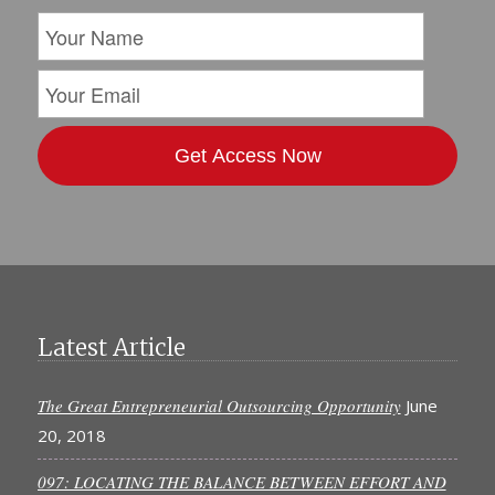
Latest Article
The Great Entrepreneurial Outsourcing Opportunity
June
20, 2018
097: LOCATING THE BALANCE BETWEEN EFFORT AND