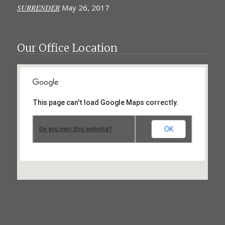
SURRENDER
May 26, 2017
Our Office Location
This page can't load Google Maps correctly.
OK
Do you own this website?