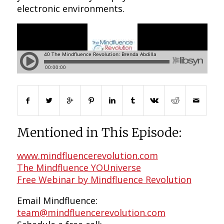
electronic environments.
Mentioned in This Episode:
www.mindfluencerevolution.com
The Mindfluence YOUniverse
Free Webinar by Mindfluence Revolution
Email Mindfluence:
team@mindfluencerevolution.com