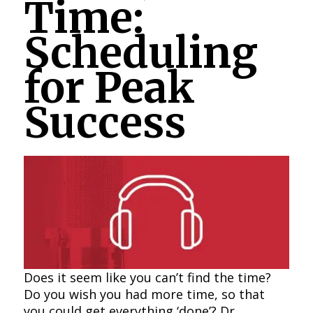
Time:
Scheduling
for Peak
Success
Does it seem like you can’t find the time?
Do you wish you had more time, so that
you could get everything ‘done’? Dr.