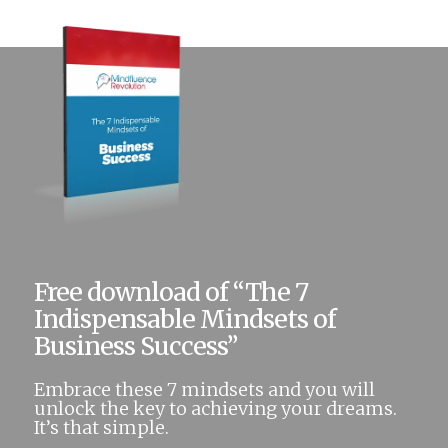
Free download of “The 7
Indispensable Mindsets of
Business Success”
Embrace these 7 mindsets and you will
unlock the key to achieving your dreams.
It’s that simple.