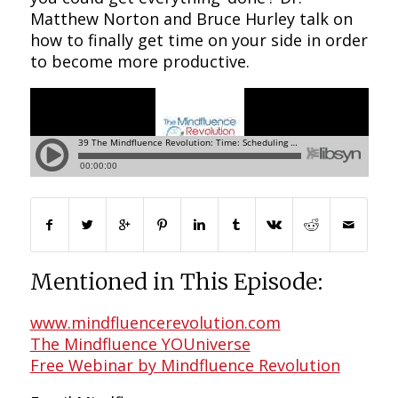
Matthew Norton and Bruce Hurley talk on
how to finally get time on your side in order
to become more productive.
Mentioned in This Episode:
www.mindfluencerevolution.com
The Mindfluence YOUniverse
Free Webinar by Mindfluence Revolution