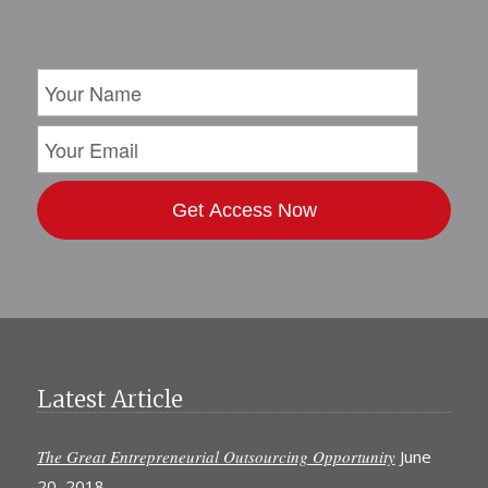
Latest Article
The Great Entrepreneurial Outsourcing Opportunity
June
20, 2018