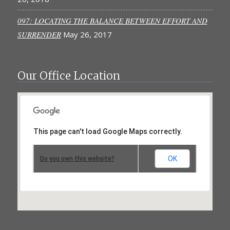
097: LOCATING THE BALANCE BETWEEN EFFORT AND
SURRENDER
May 26, 2017
Our Office Location
This page can't load Google Maps correctly.
OK
Do you own this website?