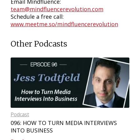
Email Mindfluence:
team@mindfluencerevolution.com
Schedule a free call:
www.meetme.so/mindfluencerevolution
Other Podcasts
Podcast
096: HOW TO TURN MEDIA INTERVIEWS
INTO BUSINESS