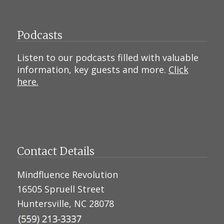
Podcasts
Listen to our podcasts filled with valuable
information, key guests and more.
Click
here.
Contact Details
Mindfluence Revolution
16505 Spruell Street
Huntersville, NC 28078