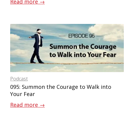
Read more
→
Podcast
095: Summon the Courage to Walk into
Your Fear
Read more
→