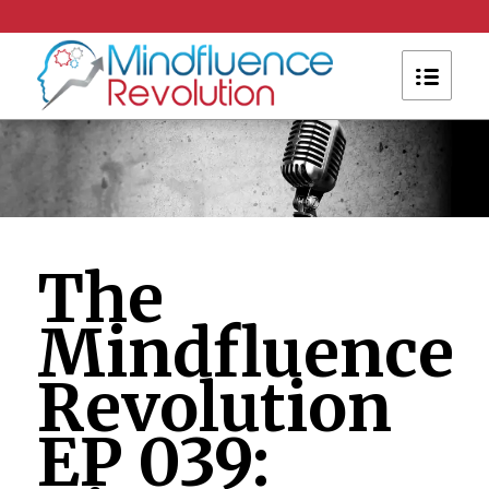
The
Mindfluence
Revolution
EP 039: