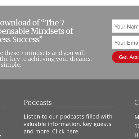
download of “The 7
pensable Mindsets of
ess Success”
 these 7 mindsets and you will
the key to achieving your dreams.
t simple.
Podcasts
C
Listen to our podcasts filled with
M
valuable information, key guests
1
and more.
Click here.
H
N