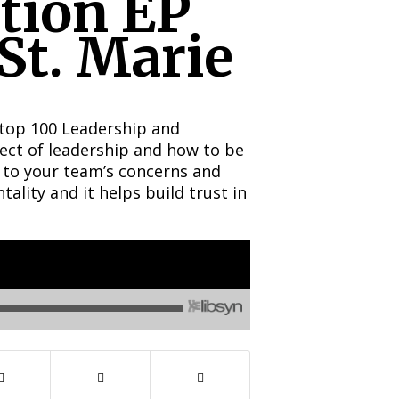
tion EP
St. Marie
 top 100 Leadership and
ect of leadership and how to be
 to your team’s concerns and
tality and it helps build trust in