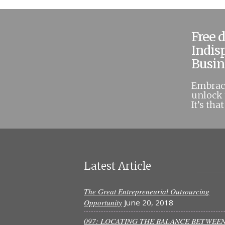
Free 
Indis
Busin
Embrace
unlock 
It’s tha
Latest Article
The Great Entrepreneurial Outsourcing
Opportunity
June 20, 2018
097: LOCATING THE BALANCE BETWEE