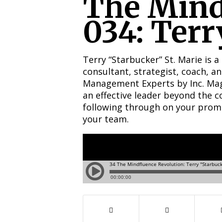
The Mind
034: Terr
Terry “Starbucker” St. Marie is a
consultant, strategist, coach, 
Management Experts by Inc. Maga
an effective leader beyond the 
following through on your promise
your team.