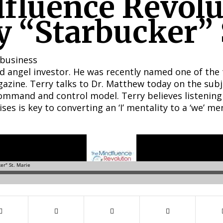
fluence Revolu
y “Starbucker” 
 business
and angel investor. He was recently named one of the
zine. Terry talks to Dr. Matthew today on the subj
command and control model. Terry believes listening
s is key to converting an ‘I’ mentality to a ‘we’ men