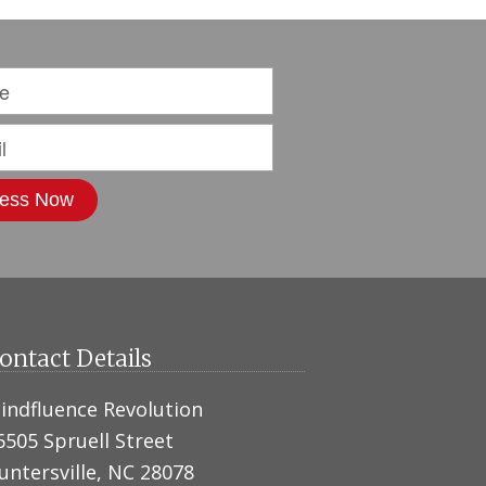
ontact Details
indfluence Revolution
6505 Spruell Street
untersville, NC 28078