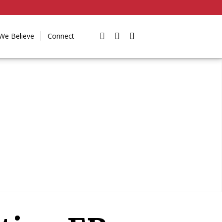
We Believe
Connect