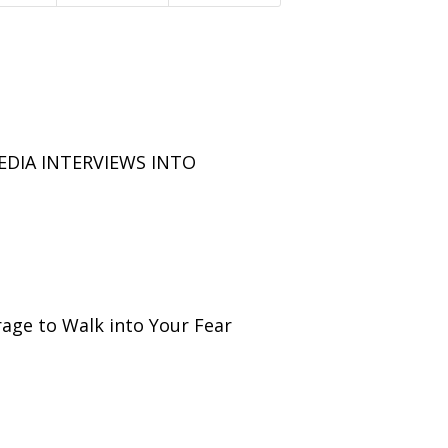
EDIA INTERVIEWS INTO
age to Walk into Your Fear