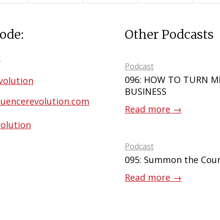
ode:
Other Podcasts
m
Podcast
096: HOW TO TURN M
volution
BUSINESS
uencerevolution.com
Read more
→
olution
Podcast
095: Summon the Cour
Read more
→