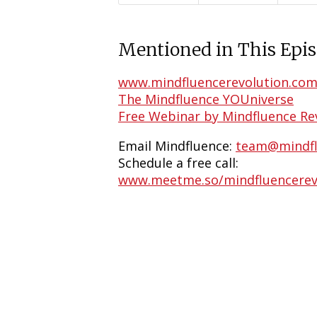
Mentioned in This Epis
www.mindfluencerevolution.co
The Mindfluence YOUniverse
Free Webinar by Mindfluence Re
Email Mindfluence:
team@mindfl
Schedule a free call:
www.meetme.so/mindfluencerev