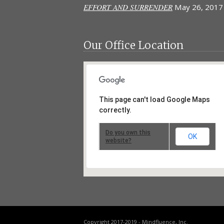
EFFORT AND SURRENDER
May 26, 2017
Our Office Location
This page can't load Google Maps
correctly.
Do you own this
OK
website?
Copyright 2017-2019 - Mindfluence, Inc.