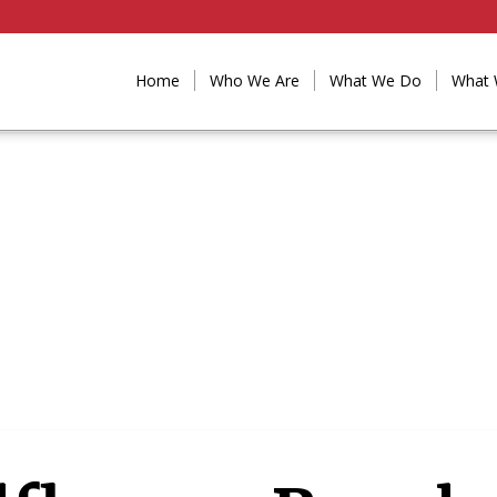
Home
Who We Are
What We Do
What 