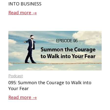
INTO BUSINESS
Read more
→
Podcast
095: Summon the Courage to Walk into
Your Fear
Read more
→