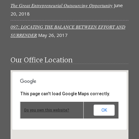
The Great Entrepreneurial Outsourcing Opportunity
June
20, 2018
097: LOCATING THE BALANCE BETWEEN EFFORT AND
SURRENDER
May 26, 2017
Our Office Location
This page can't load Google Maps correctly.
OK
Do you own this website?