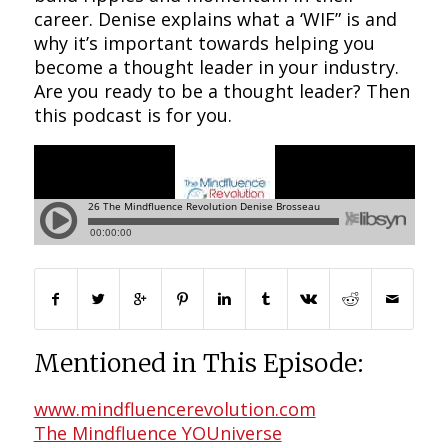
career. Denise explains what a ‘WIF” is and
why it’s important towards helping you
become a thought leader in your industry.
Are you ready to be a thought leader? Then
this podcast is for you.
Mentioned in This Episode:
www.mindfluencerevolution.com
The Mindfluence YOUniverse