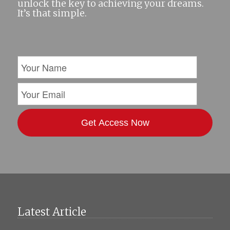
unlock the key to achieving your dreams.
It’s that simple.
Latest Article