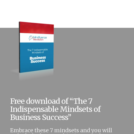
Free download of “The 7
Indispensable Mindsets of
Business Success”
Embrace these 7 mindsets and you will