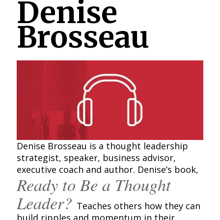
Denise
Brosseau
Denise Brosseau is a thought leadership
strategist, speaker, business advisor,
executive coach and author. Denise’s book,
Ready to Be a Thought
Leader?
Teaches others how they can
build ripples and momentum in their