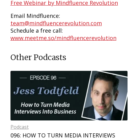
Free Webinar by Mindfluence Revolution
Email Mindfluence:
team@mindfluencerevolution.com
Schedule a free call:
www.meetme.so/mindfluencerevolution
Other Podcasts
Podcast
096: HOW TO TURN MEDIA INTERVIEWS