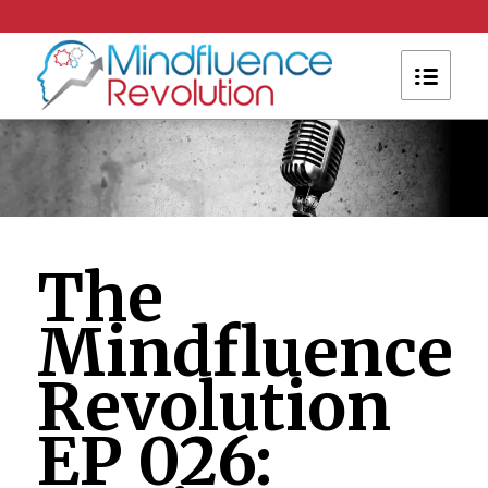
The
Mindfluence
Revolution
EP 026: