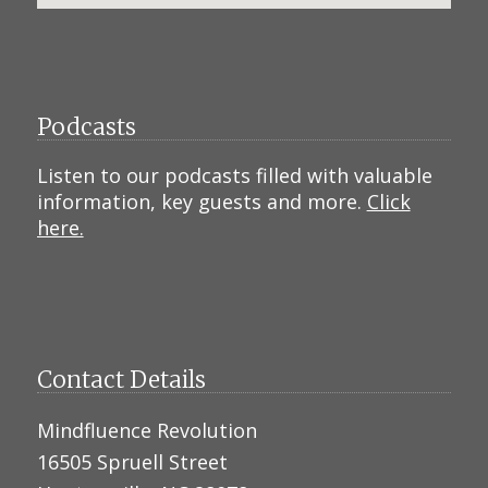
Podcasts
Listen to our podcasts filled with valuable
information, key guests and more.
Click
here.
Contact Details
Mindfluence Revolution
16505 Spruell Street