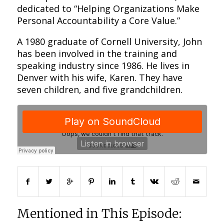
dedicated to “Helping Organizations Make
Personal Accountability a Core Value.”
A 1980 graduate of Cornell University, John
has been involved in the training and
speaking industry since 1986. He lives in
Denver with his wife, Karen. They have
seven children, and five grandchildren.
Mentioned in This Episode: