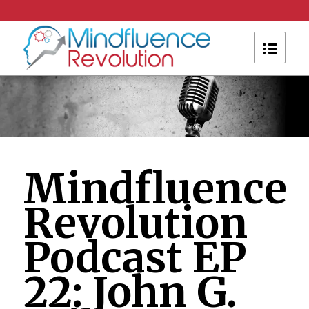
Mindfluence
Revolution
Podcast EP
22: John G.