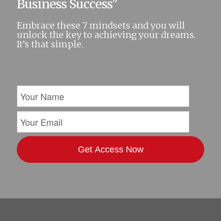
Business Success”
Embrace these 7 mindsets and you will
unlock the key to achieving your dreams.
It’s that simple.