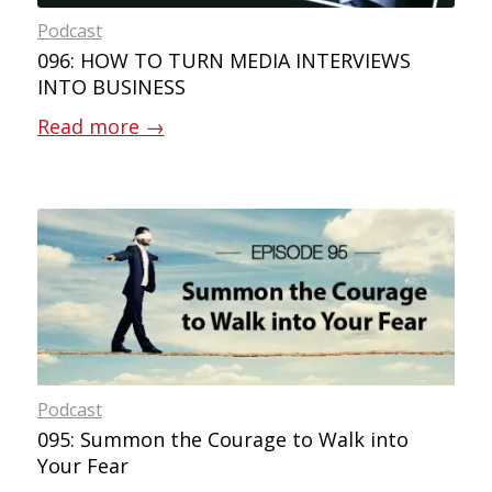
Podcast
096: HOW TO TURN MEDIA INTERVIEWS
INTO BUSINESS
Read more
→
Podcast
095: Summon the Courage to Walk into
Your Fear