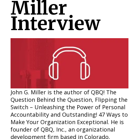
Miller
Interview
John G. Miller is the author of QBQ! The
Question Behind the Question, Flipping the
Switch – Unleashing the Power of Personal
Accountability and Outstanding! 47 Ways to
Make Your Organization Exceptional. He is
founder of QBQ, Inc., an organizational
development firm based in Colorado,