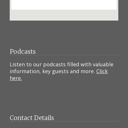
Podcasts
Listen to our podcasts filled with valuable
information, key guests and more.
Click
here.
Contact Details