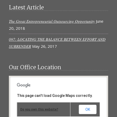
Latest Article
The Great Entrepreneurial Outsourcing Opportunity
June
20, 2018
097: LOCATING THE BALANCE BETWEEN EFFORT AND
SURRENDER
May 26, 2017
Our Office Location
This page can't load Google Maps correctly.
OK
Do you own this website?