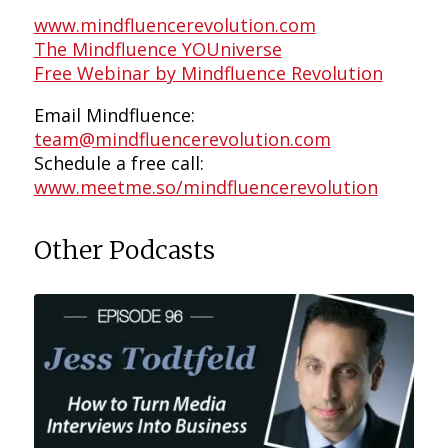
www.mindfluencerevolution.com
The Mindfluence YOUniverse
Free Webinar by Mindfluence Revolution
Email Mindfluence:
team@mindfluencerevolution.com
Schedule a free call:
www.meetme.so/mindfluencerevolution
Other Podcasts