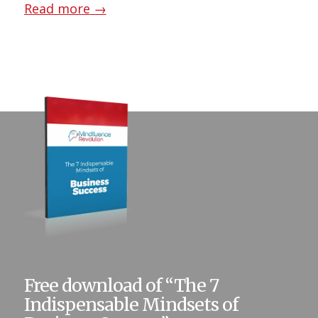
Read more
→
Free download of “The 7
Indispensable Mindsets of