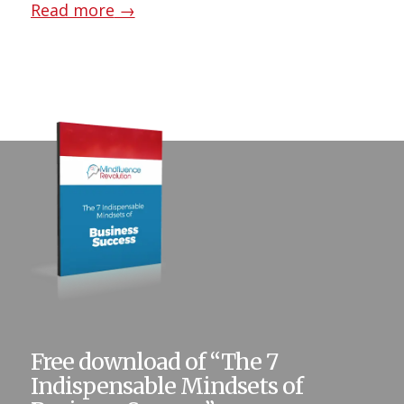
Read more
→
Free download of “The 7
Indispensable Mindsets of