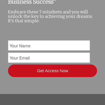
Business Success”
Embrace these 7 mindsets and you will
unlock the key to achieving your dreams.
It’s that simple.