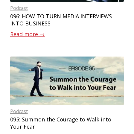
Podcast
096: HOW TO TURN MEDIA INTERVIEWS
INTO BUSINESS
Read more
→
Podcast
095: Summon the Courage to Walk into
Your Fear