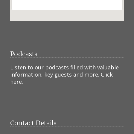
Podcasts
Listen to our podcasts filled with valuable
information, key guests and more.
Click
here.
Contact Details