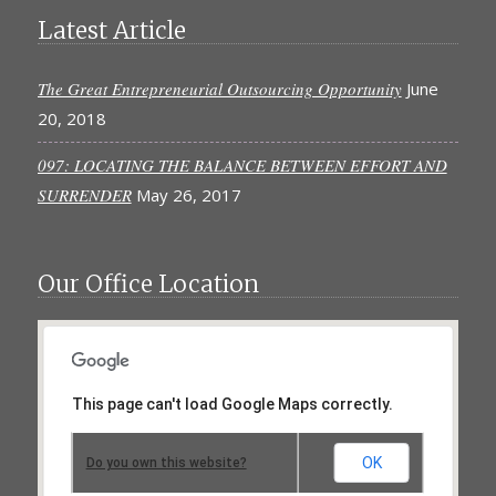
Latest Article
The Great Entrepreneurial Outsourcing Opportunity
June
20, 2018
097: LOCATING THE BALANCE BETWEEN EFFORT AND
SURRENDER
May 26, 2017
Our Office Location
This page can't load Google Maps correctly.
OK
Do you own this website?