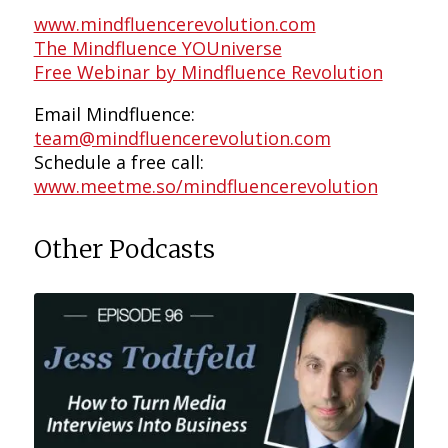
www.mindfluencerevolution.com
The Mindfluence YOUniverse
Free Webinar by Mindfluence Revolution
Email Mindfluence:
team@mindfluencerevolution.com
Schedule a free call:
www.meetme.so/mindfluencerevolution
Other Podcasts