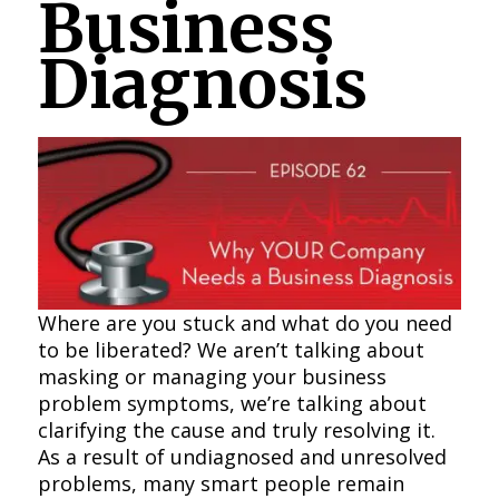
Business
Diagnosis
Where are you stuck and what do you need
to be liberated? We aren’t talking about
masking or managing your business
problem symptoms, we’re talking about
clarifying the cause and truly resolving it.
As a result of undiagnosed and unresolved
problems, many smart people remain