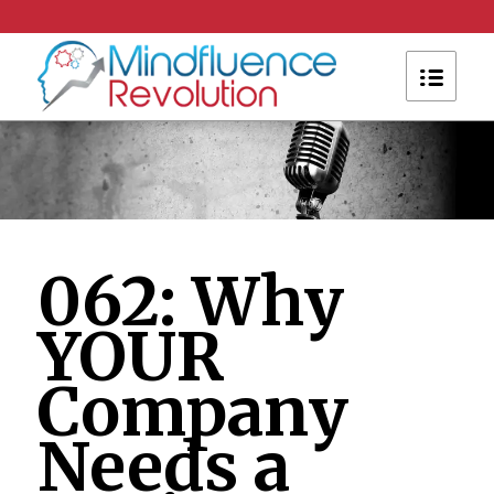
062: Why
YOUR
Company
Needs a