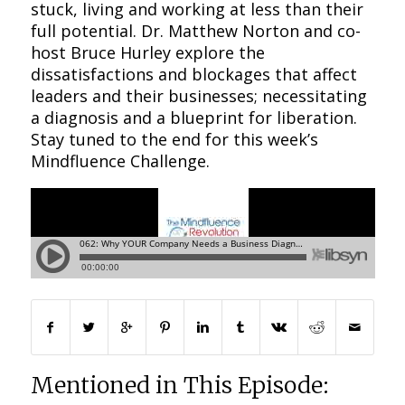
stuck, living and working at less than their
full potential. Dr. Matthew Norton and co-
host Bruce Hurley explore the
dissatisfactions and blockages that affect
leaders and their businesses; necessitating
a diagnosis and a blueprint for liberation.
Stay tuned to the end for this week’s
Mindfluence Challenge.
Mentioned in This Episode: